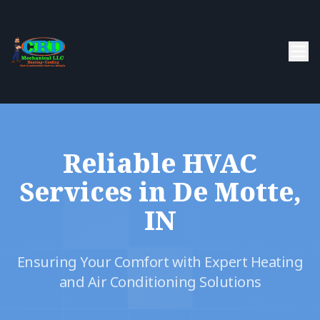
Reliable HVAC
Services in De Motte,
IN
Ensuring Your Comfort with Expert Heating
and Air Conditioning Solutions