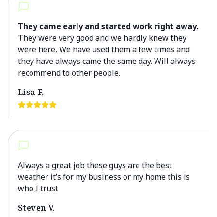
They came early and started work right away.
They were very good and we hardly knew they
were here, We have used them a few times and
they have always came the same day. Will always
recommend to other people.
Lisa F.
Always a great job these guys are the best
weather it’s for my business or my home this is
who I trust
Steven V.