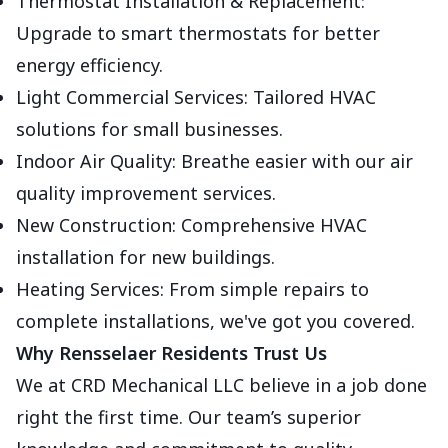
Thermostat Installation & Replacement:
Upgrade to smart thermostats for better
energy efficiency.
Light Commercial Services: Tailored HVAC
solutions for small businesses.
Indoor Air Quality: Breathe easier with our air
quality improvement services.
New Construction: Comprehensive HVAC
installation for new buildings.
Heating Services: From simple repairs to
complete installations, we've got you covered.
Why Rensselaer Residents Trust Us
We at CRD Mechanical LLC believe in a job done
right the first time. Our team’s superior