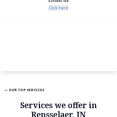
Click here
— OUR TOP SERVICES
Services we offer in
Rensselaer, IN