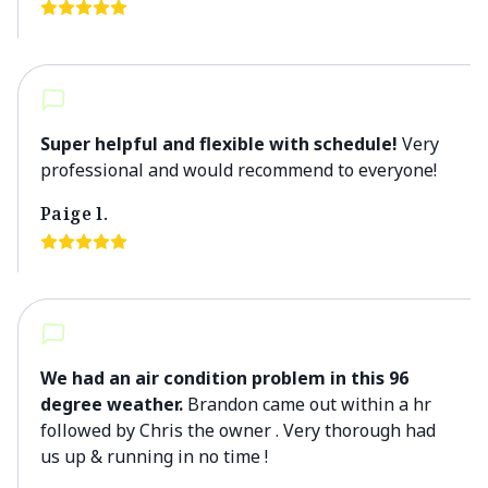
Super helpful and flexible with schedule!
Very
professional and would recommend to everyone!
Paige l.
We had an air condition problem in this 96
degree weather.
Brandon came out within a hr
followed by Chris the owner . Very thorough had
us up & running in no time !