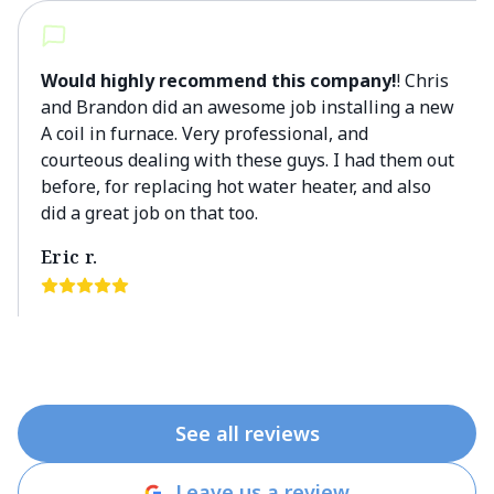
Would highly recommend this company!
! Chris
and Brandon did an awesome job installing a new
A coil in furnace. Very professional, and
courteous dealing with these guys. I had them out
before, for replacing hot water heater, and also
did a great job on that too.
Eric r.
See all reviews
Leave us a review