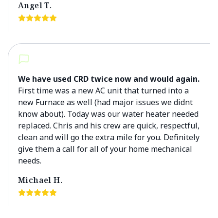
Angel T.
We have used CRD twice now and would again.
First time was a new AC unit that turned into a
new Furnace as well (had major issues we didnt
know about). Today was our water heater needed
replaced. Chris and his crew are quick, respectful,
clean and will go the extra mile for you. Definitely
give them a call for all of your home mechanical
needs.
Michael H.