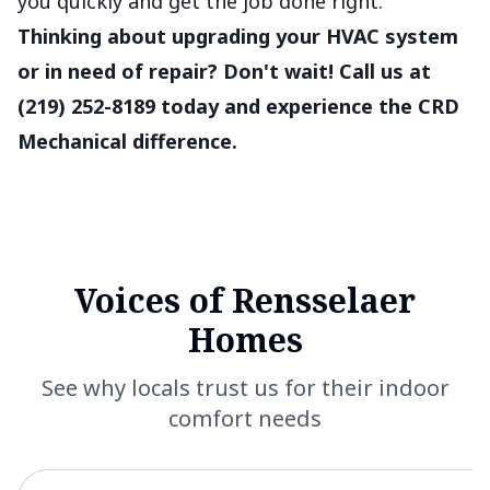
you quickly and get the job done right.
Thinking about upgrading your HVAC system
or in need of repair? Don't wait! Call us at
(219) 252-8189 today and experience the CRD
Mechanical difference.
Voices of Rensselaer
Homes
See why locals trust us for their indoor
comfort needs