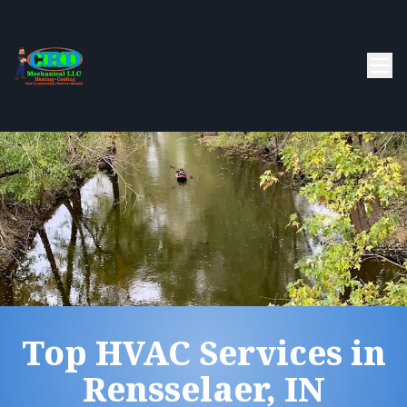
Top HVAC Services in
Rensselaer, IN