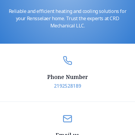
Reliable and efficient heating and cooling solutions for
your Rensselaer home. Trust the experts at CRD
Mechanical LLC.
Phone Number
2192528189
Email us