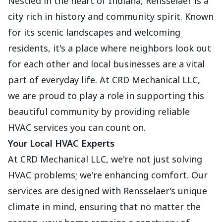
Nestled in the heart of Indiana, Rensselaer is a
city rich in history and community spirit. Known
for its scenic landscapes and welcoming
residents, it's a place where neighbors look out
for each other and local businesses are a vital
part of everyday life. At CRD Mechanical LLC,
we are proud to play a role in supporting this
beautiful community by providing reliable
HVAC services you can count on.
Your Local HVAC Experts
At CRD Mechanical LLC, we're not just solving
HVAC problems; we're enhancing comfort. Our
services are designed with Rensselaer’s unique
climate in mind, ensuring that no matter the