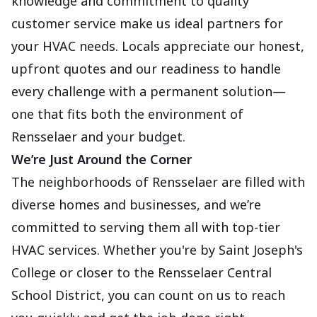
knowledge and commitment to quality
customer service make us ideal partners for
your HVAC needs. Locals appreciate our honest,
upfront quotes and our readiness to handle
every challenge with a permanent solution—
one that fits both the environment of
Rensselaer and your budget.
We’re Just Around the Corner
The neighborhoods of Rensselaer are filled with
diverse homes and businesses, and we’re
committed to serving them all with top-tier
HVAC services. Whether you're by Saint Joseph's
College or closer to the Rensselaer Central
School District, you can count on us to reach