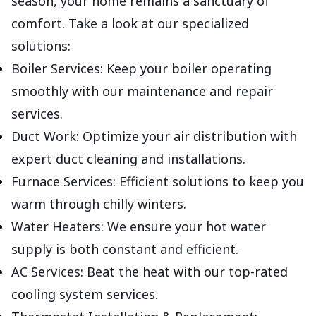
season, your home remains a sanctuary of
comfort. Take a look at our specialized
solutions:
Boiler Services: Keep your boiler operating
smoothly with our maintenance and repair
services.
Duct Work: Optimize your air distribution with
expert duct cleaning and installations.
Furnace Services: Efficient solutions to keep you
warm through chilly winters.
Water Heaters: We ensure your hot water
supply is both constant and efficient.
AC Services: Beat the heat with our top-rated
cooling system services.