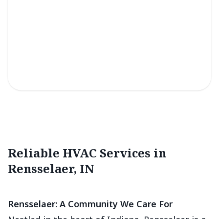
Light Commercial Services
Efficient solutions for reliable climate control in small
business spaces.
Reliable HVAC Services in
Rensselaer, IN
Rensselaer: A Community We Care For