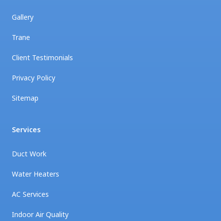
Gallery
Trane
Client Testimonials
Privacy Policy
Sitemap
Services
Duct Work
Water Heaters
AC Services
Indoor Air Quality