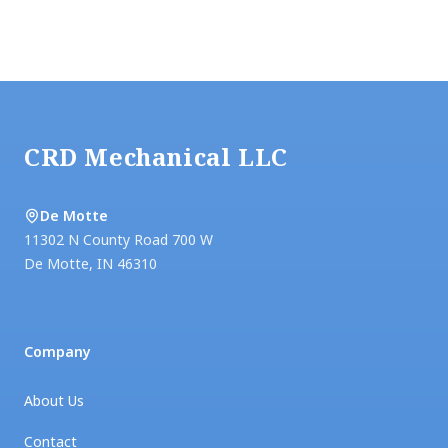
Footer
CRD Mechanical LLC
De Motte
11302 N County Road 700 W
De Motte
,
IN
46310
Company
About Us
Contact