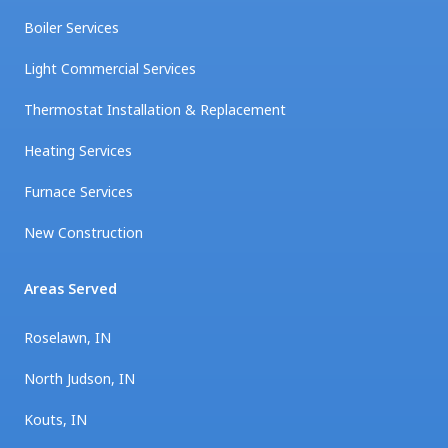
Boiler Services
Light Commercial Services
Thermostat Installation & Replacement
Heating Services
Furnace Services
New Construction
Areas Served
Roselawn, IN
North Judson, IN
Kouts, IN