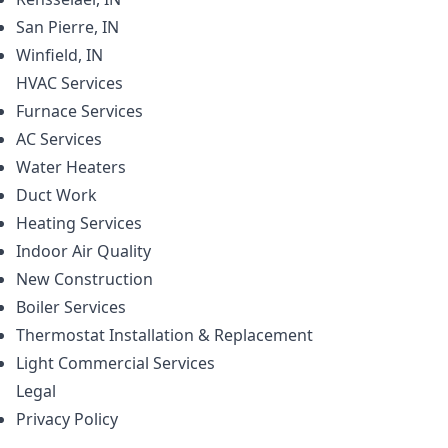
San Pierre, IN
Winfield, IN
HVAC
Services
Furnace Services
AC Services
Water Heaters
Duct Work
Heating Services
Indoor Air Quality
New Construction
Boiler Services
Thermostat Installation & Replacement
Light Commercial Services
Legal
Privacy Policy