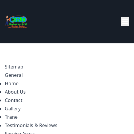
Sitemap
General
Home
About Us
Contact
Gallery
Trane
Testimonials & Reviews
Service Areas