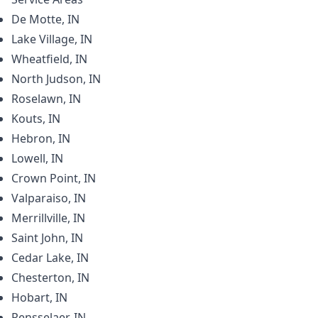
De Motte, IN
Lake Village, IN
Wheatfield, IN
North Judson, IN
Roselawn, IN
Kouts, IN
Hebron, IN
Lowell, IN
Crown Point, IN
Valparaiso, IN
Merrillville, IN
Saint John, IN
Cedar Lake, IN
Chesterton, IN
Hobart, IN
Rensselaer, IN