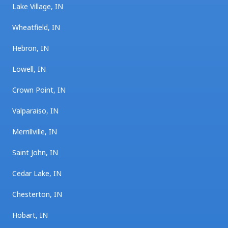
Lake Village, IN
Wheatfield, IN
Hebron, IN
Lowell, IN
Crown Point, IN
Valparaiso, IN
Merrillville, IN
Saint John, IN
Cedar Lake, IN
Chesterton, IN
Hobart, IN