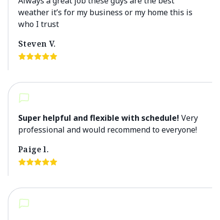
Always a great job these guys are the best
weather it’s for my business or my home this is
who I trust
Steven V.
Super helpful and flexible with schedule!
Very
professional and would recommend to everyone!
Paige l.