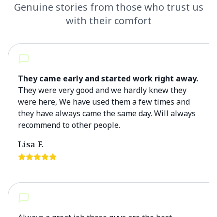
Genuine stories from those who trust us
with their comfort
They came early and started work right away.
They were very good and we hardly knew they
were here, We have used them a few times and
they have always came the same day. Will always
recommend to other people.
Lisa F.