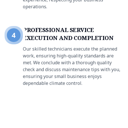
operations.
PROFESSIONAL SERVICE
4
EXECUTION AND COMPLETION
Our skilled technicians execute the planned
work, ensuring high-quality standards are
met. We conclude with a thorough quality
check and discuss maintenance tips with you,
ensuring your small business enjoys
dependable climate control.