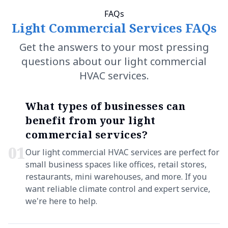
FAQs
Light Commercial Services FAQs
Get the answers to your most pressing
questions about our light commercial
HVAC services.
What types of businesses can
benefit from your light
commercial services?
0
1
Our light commercial HVAC services are perfect for
small business spaces like offices, retail stores,
restaurants, mini warehouses, and more. If you
want reliable climate control and expert service,
we're here to help.