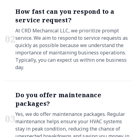
How fast can you respond to a
service request?
At CRD Mechanical LLC, we prioritize prompt
0
2
service. We aim to respond to service requests as
quickly as possible because we understand the
importance of maintaining business operations.
Typically, you can expect us within one business
day.
Do you offer maintenance
packages?
Yes, we do offer maintenance packages. Regular
0
3
maintenance helps ensure your HVAC systems
stay in peak condition, reducing the chance of
unexpected breakdowns and saving you money in