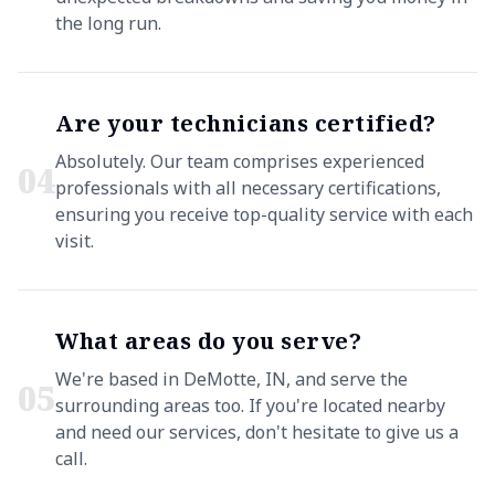
the long run.
Are your technicians certified?
Absolutely. Our team comprises experienced
0
4
professionals with all necessary certifications,
ensuring you receive top-quality service with each
visit.
What areas do you serve?
We're based in DeMotte, IN, and serve the
0
5
surrounding areas too. If you're located nearby
and need our services, don't hesitate to give us a
call.