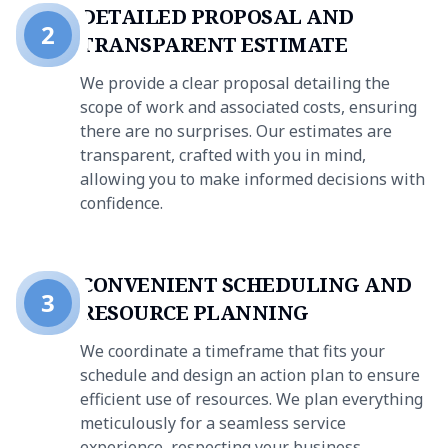
DETAILED PROPOSAL AND
2
TRANSPARENT ESTIMATE
We provide a clear proposal detailing the
scope of work and associated costs, ensuring
there are no surprises. Our estimates are
transparent, crafted with you in mind,
allowing you to make informed decisions with
confidence.
CONVENIENT SCHEDULING AND
3
RESOURCE PLANNING
We coordinate a timeframe that fits your
schedule and design an action plan to ensure
efficient use of resources. We plan everything
meticulously for a seamless service
experience, respecting your business