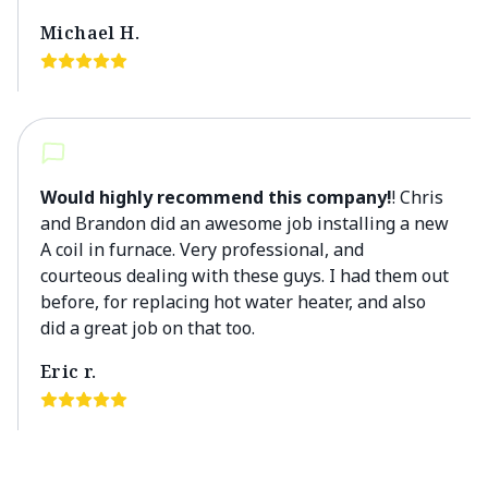
Michael H.
Would highly recommend this company!
! Chris
and Brandon did an awesome job installing a new
A coil in furnace. Very professional, and
courteous dealing with these guys. I had them out
before, for replacing hot water heater, and also
did a great job on that too.
Eric r.