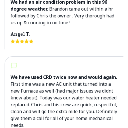
We had an air condition problem in this 96
degree weather.
Brandon came out within a hr
followed by Chris the owner . Very thorough had
us up & running in no time !
Angel T.
We have used CRD twice now and would again.
First time was a new AC unit that turned into a
new Furnace as well (had major issues we didnt
know about). Today was our water heater needed
replaced. Chris and his crew are quick, respectful,
clean and will go the extra mile for you. Definitely
give them a call for all of your home mechanical
needs.