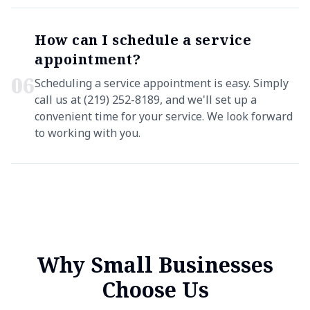
How can I schedule a service
appointment?
0
6
Scheduling a service appointment is easy. Simply
call us at (219) 252-8189, and we'll set up a
convenient time for your service. We look forward
to working with you.
Why Small Businesses
Choose Us