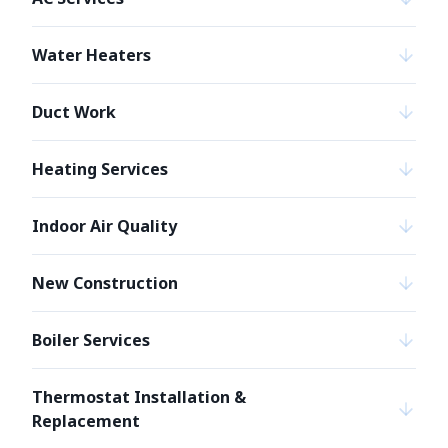
Water Heaters
Duct Work
Heating Services
Indoor Air Quality
New Construction
Boiler Services
Thermostat Installation &
Replacement