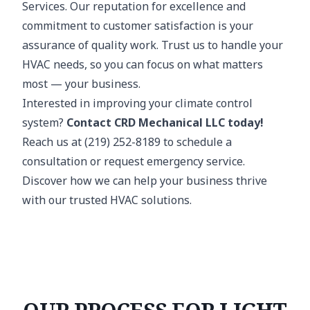
Services. Our reputation for excellence and
commitment to customer satisfaction is your
assurance of quality work. Trust us to handle your
HVAC needs, so you can focus on what matters
most — your business.
Interested in improving your climate control
system?
Contact CRD Mechanical LLC today!
Reach us at (219) 252-8189 to schedule a
consultation or request emergency service.
Discover how we can help your business thrive
with our trusted HVAC solutions.