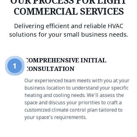
OUR PROCESS FOR LIGHT
COMMERCIAL SERVICES
Delivering efficient and reliable HVAC
solutions for your small business needs.
COMPREHENSIVE INITIAL
1
CONSULTATION
Our experienced team meets with you at your
business location to understand your specific
heating and cooling needs. We'll assess the
space and discuss your priorities to craft a
customized climate control plan tailored to
your space's requirements.