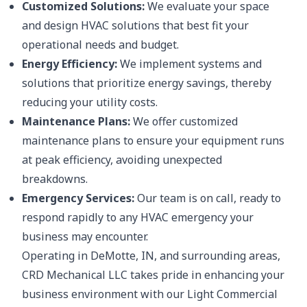
Customized Solutions:
We evaluate your space
and design HVAC solutions that best fit your
operational needs and budget.
Energy Efficiency:
We implement systems and
solutions that prioritize energy savings, thereby
reducing your utility costs.
Maintenance Plans:
We offer customized
maintenance plans to ensure your equipment runs
at peak efficiency, avoiding unexpected
breakdowns.
Emergency Services:
Our team is on call, ready to
respond rapidly to any HVAC emergency your
business may encounter.
Operating in DeMotte, IN, and surrounding areas,
CRD Mechanical LLC takes pride in enhancing your
business environment with our Light Commercial