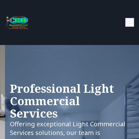
Professional Light
Commercial
Services
Offering exceptional Light Commercial
Services solutions, our team is