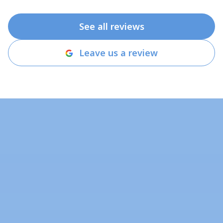
See all reviews
Leave us a review