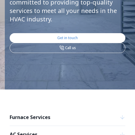
committed to providing top-quality
services to meet all your needs in the
HVAC industry.
Get in touch
Call us
Furnace Services
AC Services