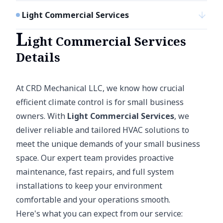
Light Commercial Services
L
ight Commercial Services
Details
At CRD Mechanical LLC, we know how crucial
efficient climate control is for small business
owners. With
Light Commercial Services
, we
deliver reliable and tailored HVAC solutions to
meet the unique demands of your small business
space. Our expert team provides proactive
maintenance, fast repairs, and full system
installations to keep your environment
comfortable and your operations smooth.
Here's what you can expect from our service: