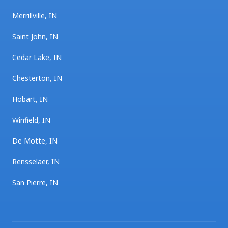
Merrillville, IN
Saint John, IN
Cedar Lake, IN
Chesterton, IN
Hobart, IN
Winfield, IN
De Motte, IN
Rensselaer, IN
San Pierre, IN