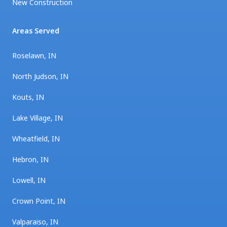
New Construction
Areas Served
Roselawn, IN
North Judson, IN
Kouts, IN
Lake Village, IN
Wheatfield, IN
Hebron, IN
Lowell, IN
Crown Point, IN
Valparaiso, IN