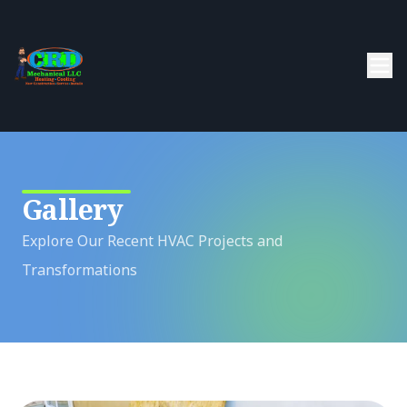
Gallery
Explore Our Recent HVAC Projects and
Transformations