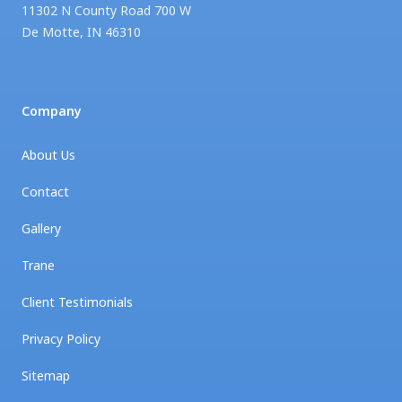
11302 N County Road 700 W
De Motte
,
IN
46310
Company
About Us
Contact
Gallery
Trane
Client Testimonials
Privacy Policy
Sitemap