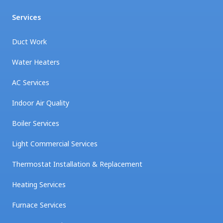
Services
Duct Work
Water Heaters
AC Services
Indoor Air Quality
Boiler Services
Light Commercial Services
Thermostat Installation & Replacement
Heating Services
Furnace Services