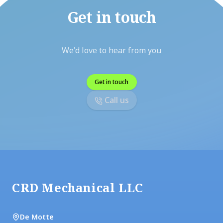
Get in touch
We'd love to hear from you
Get in touch
Call us
Footer
CRD Mechanical LLC
De Motte