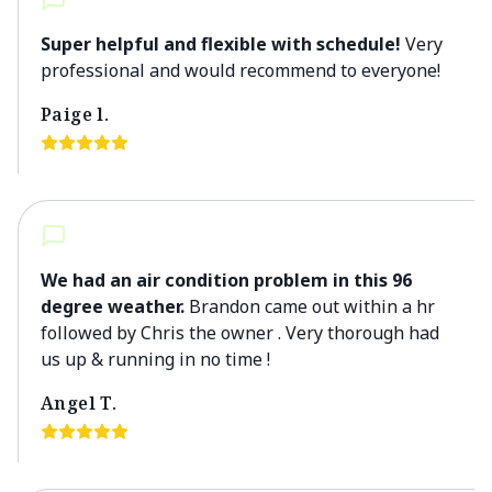
Super helpful and flexible with schedule!
Very
professional and would recommend to everyone!
Paige l.
We had an air condition problem in this 96
degree weather.
Brandon came out within a hr
followed by Chris the owner . Very thorough had
us up & running in no time !
Angel T.