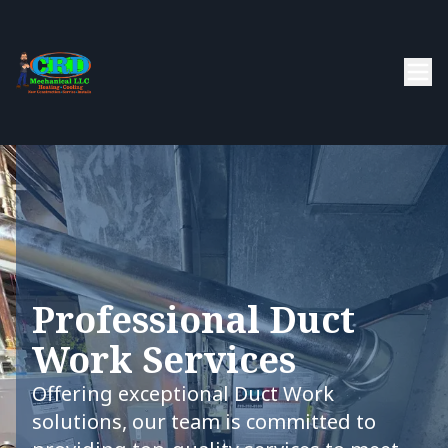
Professional Duct
Work Services
Offering exceptional Duct Work
solutions, our team is committed to