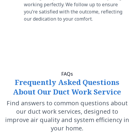
working perfectly. We follow up to ensure
you’re satisfied with the outcome, reflecting
our dedication to your comfort.
FAQs
Frequently Asked Questions
About Our Duct Work Service
Find answers to common questions about
our duct work services, designed to
improve air quality and system efficiency in
your home.