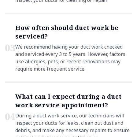
inspect your ducts for cleaning or repair.
How often should duct work be
serviced?
0
3
We recommend having your duct work checked
and serviced every 3 to 5 years. However, factors
like allergies, pets, or recent renovations may
require more frequent service.
What can I expect during a duct
work service appointment?
0
4
During a duct work service, our technicians will
inspect your ducts for leaks, clean out dust and
debris, and make any necessary repairs to ensure