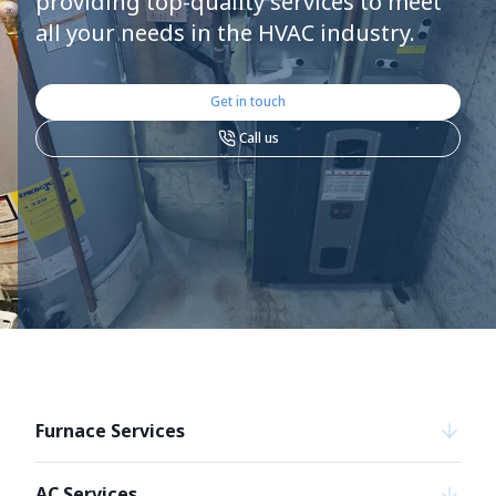
providing top-quality services to meet
all your needs in the HVAC industry.
Get in touch
Call us
Furnace Services
AC Services