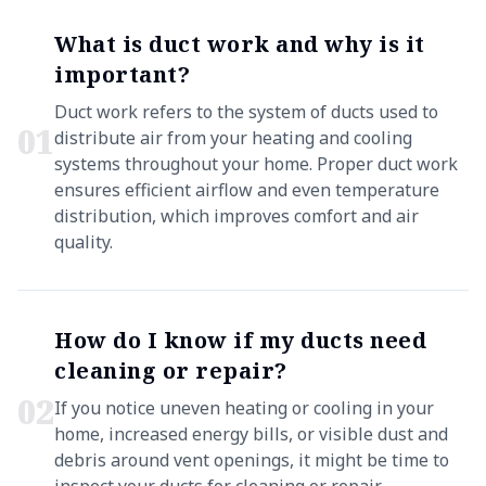
What is duct work and why is it
important?
Duct work refers to the system of ducts used to
0
1
distribute air from your heating and cooling
systems throughout your home. Proper duct work
ensures efficient airflow and even temperature
distribution, which improves comfort and air
quality.
How do I know if my ducts need
cleaning or repair?
0
2
If you notice uneven heating or cooling in your
home, increased energy bills, or visible dust and
debris around vent openings, it might be time to