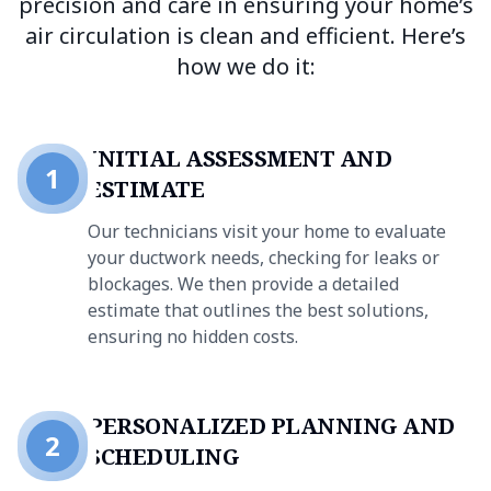
precision and care in ensuring your home’s
air circulation is clean and efficient. Here’s
how we do it:
INITIAL ASSESSMENT AND
1
ESTIMATE
Our technicians visit your home to evaluate
your ductwork needs, checking for leaks or
blockages. We then provide a detailed
estimate that outlines the best solutions,
ensuring no hidden costs.
PERSONALIZED PLANNING AND
2
SCHEDULING