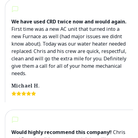
We have used CRD twice now and would again.
First time was a new AC unit that turned into a
new Furnace as well (had major issues we didnt
know about). Today was our water heater needed
replaced. Chris and his crew are quick, respectful,
clean and will go the extra mile for you. Definitely
give them a call for all of your home mechanical
needs.
Michael H.
Would highly recommend this company!
! Chris