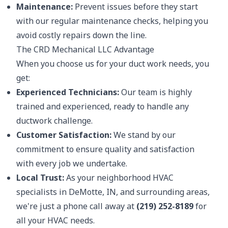
Maintenance:
Prevent issues before they start
with our regular maintenance checks, helping you
avoid costly repairs down the line.
The CRD Mechanical LLC Advantage
When you choose us for your duct work needs, you
get:
Experienced Technicians:
Our team is highly
trained and experienced, ready to handle any
ductwork challenge.
Customer Satisfaction:
We stand by our
commitment to ensure quality and satisfaction
with every job we undertake.
Local Trust:
As your neighborhood HVAC
specialists in DeMotte, IN, and surrounding areas,
we're just a phone call away at
(219) 252-8189
for
all your HVAC needs.