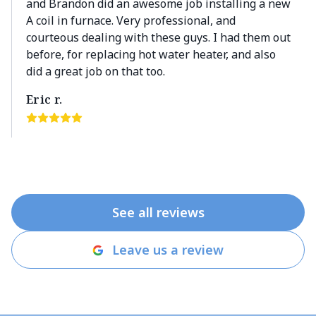
and Brandon did an awesome job installing a new
A coil in furnace. Very professional, and
courteous dealing with these guys. I had them out
before, for replacing hot water heater, and also
did a great job on that too.
Eric r.
See all reviews
Leave us a review