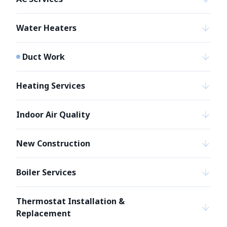
Water Heaters
Duct Work
Heating Services
Indoor Air Quality
New Construction
Boiler Services
Thermostat Installation &
Replacement