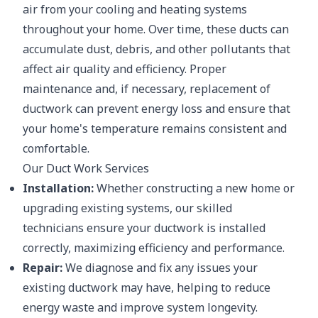
air from your cooling and heating systems
throughout your home. Over time, these ducts can
accumulate dust, debris, and other pollutants that
affect air quality and efficiency. Proper
maintenance and, if necessary, replacement of
ductwork can prevent energy loss and ensure that
your home's temperature remains consistent and
comfortable.
Our Duct Work Services
Installation:
Whether constructing a new home or
upgrading existing systems, our skilled
technicians ensure your ductwork is installed
correctly, maximizing efficiency and performance.
Repair:
We diagnose and fix any issues your
existing ductwork may have, helping to reduce
energy waste and improve system longevity.