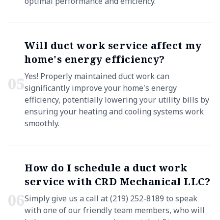
optimal performance and efficiency.
Will duct work service affect my
home's energy efficiency?
Yes! Properly maintained duct work can
0
5
significantly improve your home's energy
efficiency, potentially lowering your utility bills by
ensuring your heating and cooling systems work
smoothly.
How do I schedule a duct work
service with CRD Mechanical LLC?
0
6
Simply give us a call at (219) 252-8189 to speak
with one of our friendly team members, who will