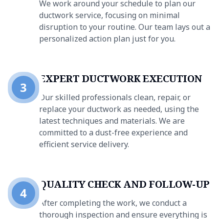
We work around your schedule to plan our
ductwork service, focusing on minimal
disruption to your routine. Our team lays out a
personalized action plan just for you.
EXPERT DUCTWORK EXECUTION
3
Our skilled professionals clean, repair, or
replace your ductwork as needed, using the
latest techniques and materials. We are
committed to a dust-free experience and
efficient service delivery.
QUALITY CHECK AND FOLLOW-UP
4
After completing the work, we conduct a
thorough inspection and ensure everything is