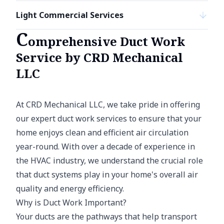
Light Commercial Services
C
omprehensive Duct Work
Service by CRD Mechanical
LLC
At CRD Mechanical LLC, we take pride in offering
our expert duct work services to ensure that your
home enjoys clean and efficient air circulation
year-round. With over a decade of experience in
the HVAC industry, we understand the crucial role
that duct systems play in your home's overall air
quality and energy efficiency.
Why is Duct Work Important?
Your ducts are the pathways that help transport