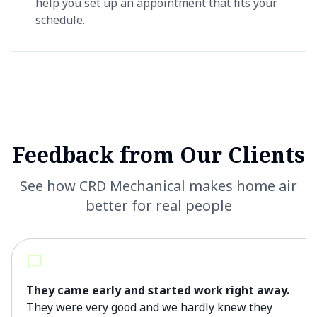
help you set up an appointment that fits your
schedule.
Feedback from Our Clients
See how CRD Mechanical makes home air
better for real people
They came early and started work right away.
They were very good and we hardly knew they