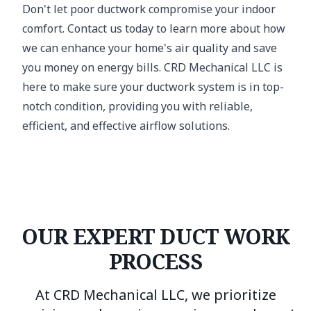
Don't let poor ductwork compromise your indoor
comfort. Contact us today to learn more about how
we can enhance your home's air quality and save
you money on energy bills. CRD Mechanical LLC is
here to make sure your ductwork system is in top-
notch condition, providing you with reliable,
efficient, and effective airflow solutions.
OUR EXPERT DUCT WORK
PROCESS
At CRD Mechanical LLC, we prioritize