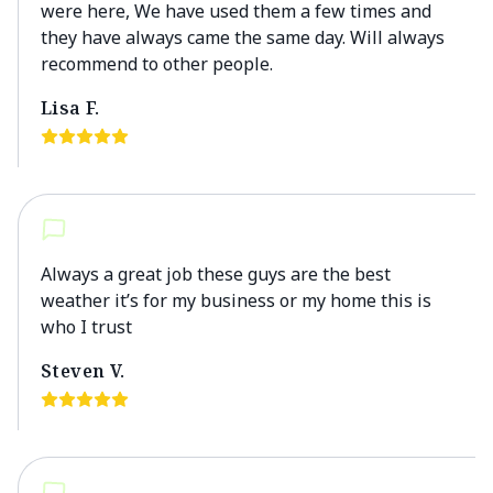
were here, We have used them a few times and
they have always came the same day. Will always
recommend to other people.
Lisa F.
Always a great job these guys are the best
weather it’s for my business or my home this is
who I trust
Steven V.