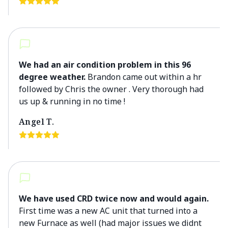
We had an air condition problem in this 96
degree weather.
Brandon came out within a hr
followed by Chris the owner . Very thorough had
us up & running in no time !
Angel T.
We have used CRD twice now and would again.
First time was a new AC unit that turned into a
new Furnace as well (had major issues we didnt