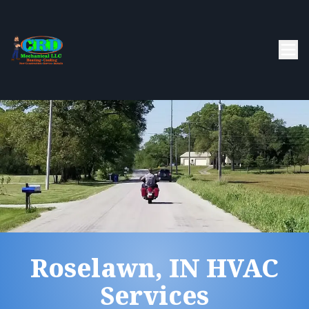
Roselawn, IN HVAC
Services