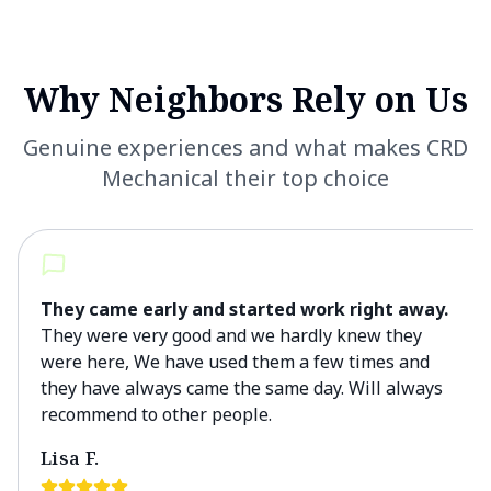
Why Neighbors Rely on Us
Genuine experiences and what makes CRD
Mechanical their top choice
They came early and started work right away.
They were very good and we hardly knew they
were here, We have used them a few times and
they have always came the same day. Will always
recommend to other people.
Lisa F.