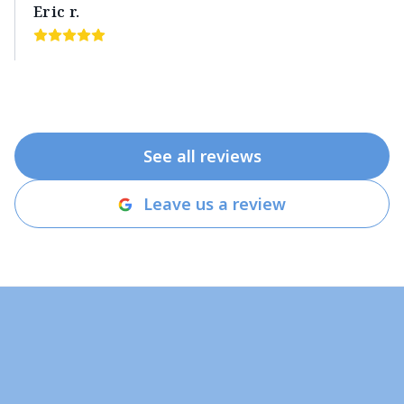
Eric r.
See all reviews
Leave us a review