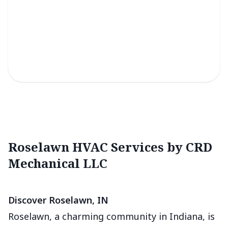
Light Commercial Services
Efficient solutions for reliable climate control in small
business spaces.
Roselawn HVAC Services by CRD
Mechanical LLC
Discover Roselawn, IN
Roselawn, a charming community in Indiana, is