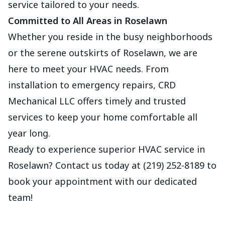
service tailored to your needs.
Committed to All Areas in Roselawn
Whether you reside in the busy neighborhoods
or the serene outskirts of Roselawn, we are
here to meet your HVAC needs. From
installation to emergency repairs, CRD
Mechanical LLC offers timely and trusted
services to keep your home comfortable all
year long.
Ready to experience superior HVAC service in
Roselawn? Contact us today at (219) 252-8189 to
book your appointment with our dedicated
team!