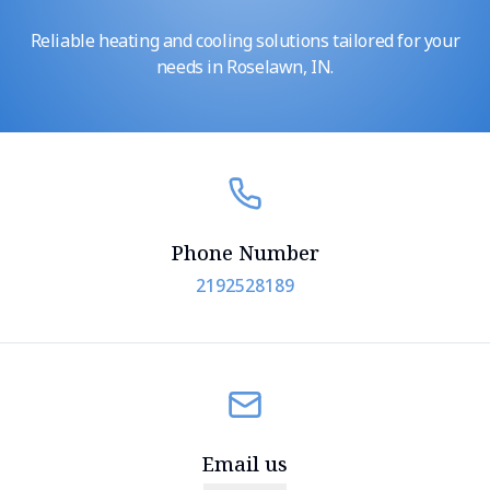
Reliable heating and cooling solutions tailored for your
needs in Roselawn, IN.
Phone Number
2192528189
Email us