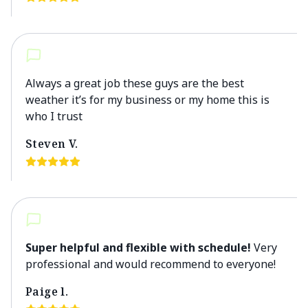
Always a great job these guys are the best
weather it’s for my business or my home this is
who I trust
Steven V.
Super helpful and flexible with schedule!
Very
professional and would recommend to everyone!
Paige l.