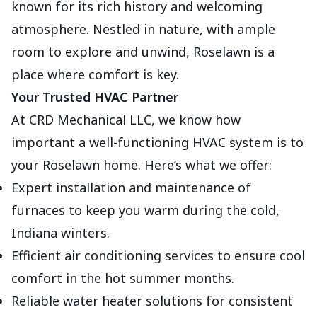
known for its rich history and welcoming
atmosphere. Nestled in nature, with ample
room to explore and unwind, Roselawn is a
place where comfort is key.
Your Trusted HVAC Partner
At CRD Mechanical LLC, we know how
important a well-functioning HVAC system is to
your Roselawn home. Here’s what we offer:
Expert installation and maintenance of
furnaces to keep you warm during the cold,
Indiana winters.
Efficient air conditioning services to ensure cool
comfort in the hot summer months.
Reliable water heater solutions for consistent