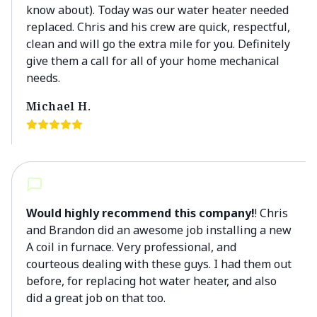
know about). Today was our water heater needed
replaced. Chris and his crew are quick, respectful,
clean and will go the extra mile for you. Definitely
give them a call for all of your home mechanical
needs.
Michael H.
Would highly recommend this company!
! Chris
and Brandon did an awesome job installing a new
A coil in furnace. Very professional, and
courteous dealing with these guys. I had them out
before, for replacing hot water heater, and also
did a great job on that too.