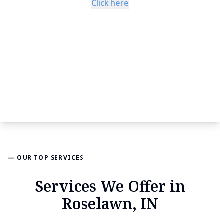
Click here
— OUR TOP SERVICES
Services We Offer in
Roselawn, IN