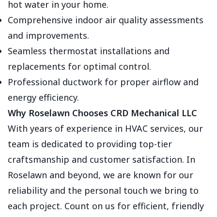
hot water in your home.
Comprehensive indoor air quality assessments
and improvements.
Seamless thermostat installations and
replacements for optimal control.
Professional ductwork for proper airflow and
energy efficiency.
Why Roselawn Chooses CRD Mechanical LLC
With years of experience in HVAC services, our
team is dedicated to providing top-tier
craftsmanship and customer satisfaction. In
Roselawn and beyond, we are known for our
reliability and the personal touch we bring to
each project. Count on us for efficient, friendly