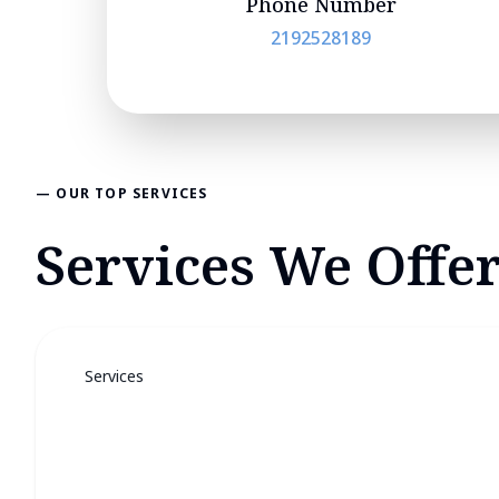
Phone Number
2192528189
— OUR TOP SERVICES
Services We Offer
Services