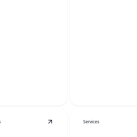
AC Services
Keep your home cool and com
s
Services
etails
View
Duct Work
details