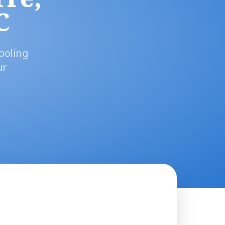
C
ooling
ur