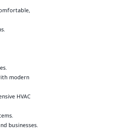
comfortable,
s.
es.
with modern
ensive HVAC
stems.
nd businesses.