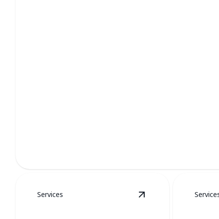
Furnace Services
Stay cozy all winter with our professional furnace care.
Services
Service
View
Water Heaters
d