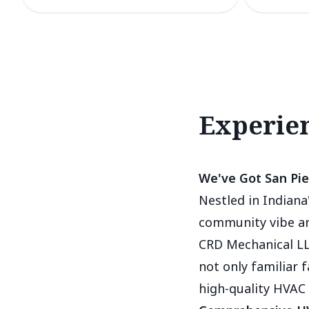
Experien
We've Got San Pie
Nestled in Indiana'
community vibe and
CRD Mechanical LL
not only familiar 
high-quality HVAC 