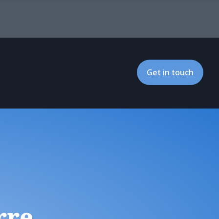
Get in touch
rre,