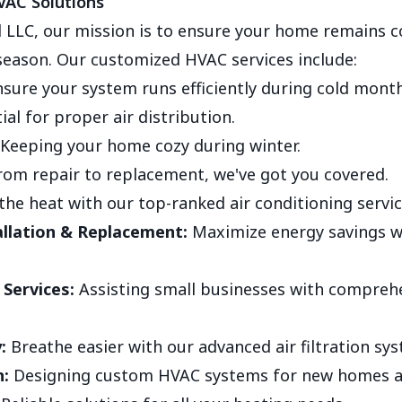
AC Solutions
 LLC, our mission is to ensure your home remains 
season. Our customized HVAC services include:
sure your system runs efficiently during cold month
ial for proper air distribution.
Keeping your home cozy during winter.
om repair to replacement, we've got you covered.
the heat with our top-ranked air conditioning servic
llation & Replacement:
Maximize energy savings 
Services:
Assisting small businesses with compreh
:
Breathe easier with our advanced air filtration sy
:
Designing custom HVAC systems for new homes a