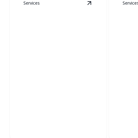
Services
Service
View
New Construct
New Construction
Boile
Expert HVAC systems for optimal
Ensure eff
comfort in your new build.
expert boi