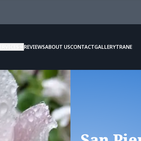
ERVICES
REVIEWS
ABOUT US
CONTACT
GALLERY
TRANE
San Pie