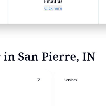
Email us
Click here
 in San Pierre, IN
Services
View
Furnace Services
details