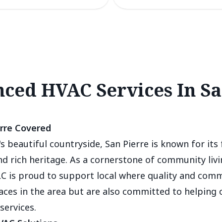
ced HVAC Services In Sa
rre Covered
s beautiful countryside, San Pierre is known for its 
 rich heritage. As a cornerstone of community livin
C is proud to support local where quality and com
faces in the area but are also committed to helping
services.