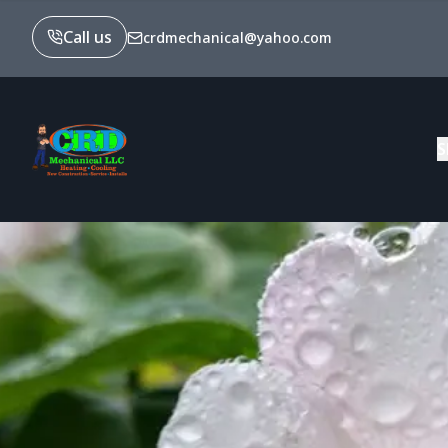
Call us
crdmechanical@yahoo.com
S