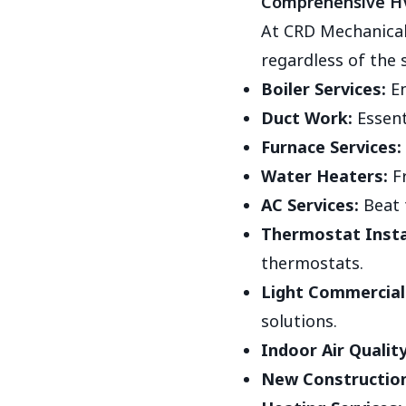
Comprehensive HV
At CRD Mechanical
regardless of the 
Boiler Services:
En
Duct Work:
Essent
Furnace Services:
Water Heaters:
Fr
AC Services:
Beat 
Thermostat Insta
thermostats.
Light Commercial 
solutions.
Indoor Air Quality
New Construction