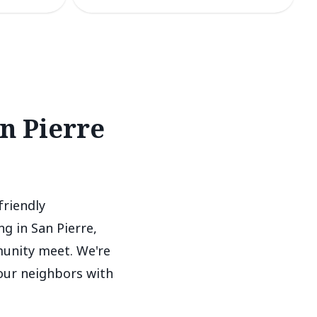
n Pierre
friendly
g in San Pierre,
munity meet. We're
 our neighbors with