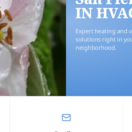
IN HVA
Expert heating and c
solutions right in yo
neighborhood.