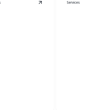
s
Services
ion
details
View
Boiler Services
details
Thermostat
Installation &
r Services
Replacement
iciency and safety with
Upgrade your comfort with p
ler maintenance and repair.
control and enhanced efficien