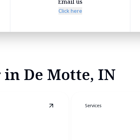
Email us
Click here
 in De Motte, IN
Services
View
Furnace Services
details