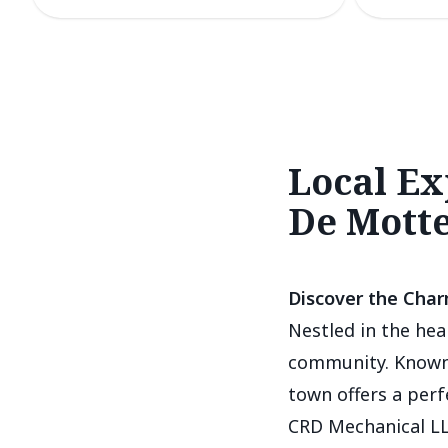
Local Ex
De Mott
Discover the Char
Nestled in the hea
community. Known 
town offers a per
CRD Mechanical LL