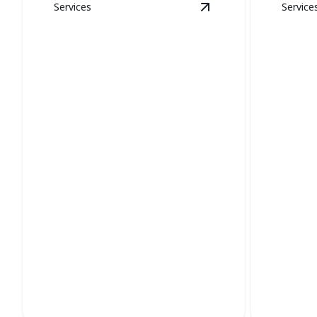
Services
Service
View
New Construct
New Construction
Boile
Expert HVAC systems for optimal
Ensure eff
comfort in your new build.
expert boi