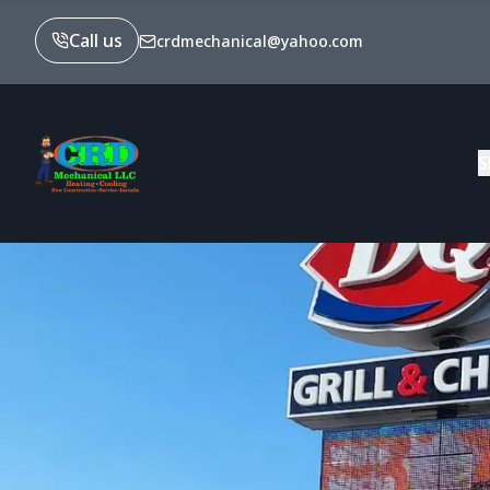
Call us
crdmechanical@yahoo.com
S