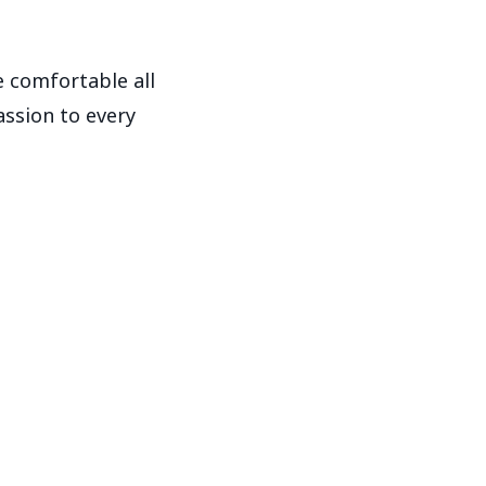
 comfortable all
assion to every