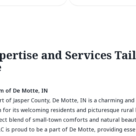
pertise and Services Tai
e
m of De Motte, IN
rt of Jasper County, De Motte, IN is a charming and 
for its welcoming residents and picturesque rural 
fect blend of small-town comforts and natural beaut
C is proud to be a part of De Motte, providing esse