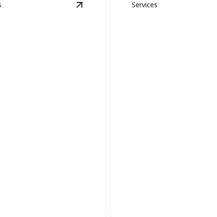
s
Services
ion
details
View
Boiler Services
details
Thermostat
Installation &
r Services
Replacement
iciency and safety with
Upgrade your comfort with p
ler maintenance and repair.
control and enhanced efficien