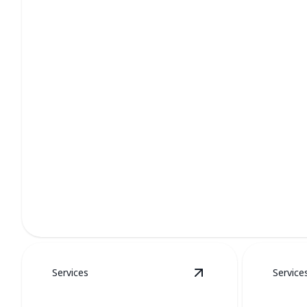
Furnace Services
Stay cozy all winter with our professional furnace care.
Services
Service
View
Water Heaters
d