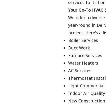
services to its ho
Your Go-To HVAC S
We offer a divers
year-round in De M
project. Here's a l
Boiler Services
Duct Work
Furnace Services
Water Heaters
AC Services
Thermostat Instal
Light Commercial 
Indoor Air Qualit
New Construction