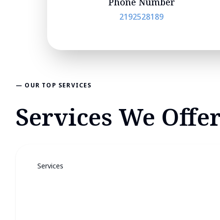
Phone Number
2192528189
— OUR TOP SERVICES
Services We Offer
Services