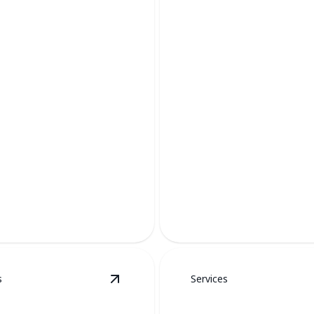
AC Services
Keep your home cool and com
s
Services
etails
View
Duct Work
details