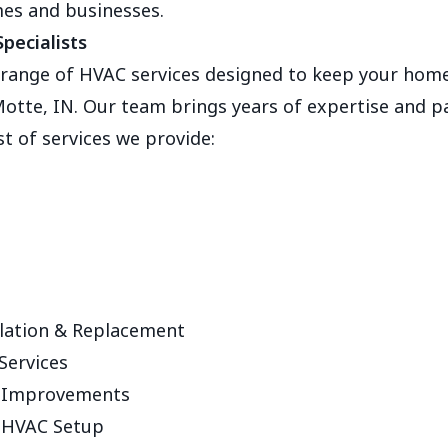
mes and businesses.
pecialists
e range of HVAC services designed to keep your home
otte, IN. Our team brings years of expertise and p
ist of services we provide:
lation & Replacement
Services
y Improvements
 HVAC Setup