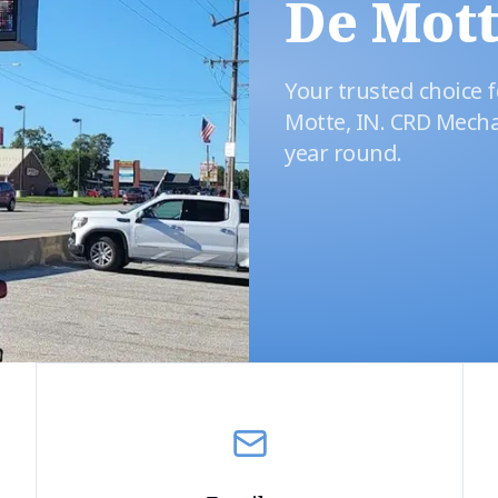
De Mott
Your trusted choice f
Motte, IN. CRD Mecha
year round.