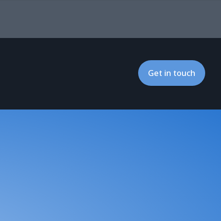
Get in touch