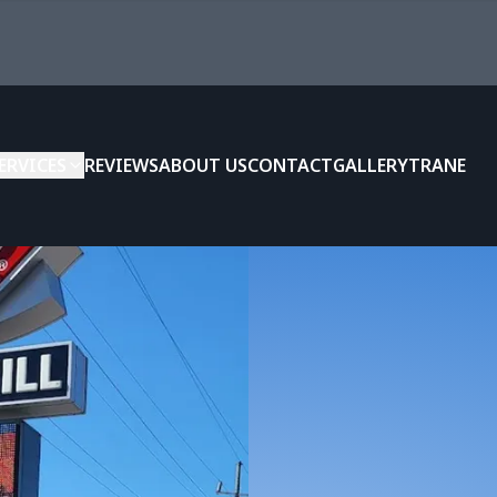
ERVICES
REVIEWS
ABOUT US
CONTACT
GALLERY
TRANE