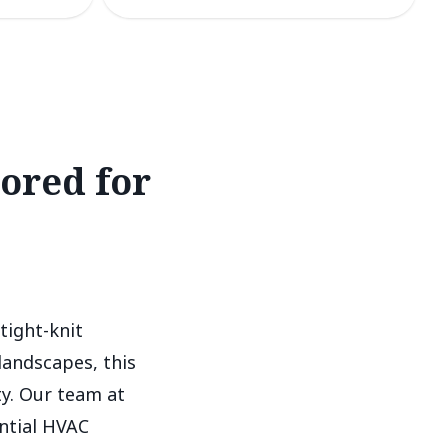
lored for
tight-knit
landscapes, this
y. Our team at
ntial HVAC