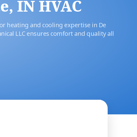
e, IN HVAC
or heating and cooling expertise in De
nical LLC ensures comfort and quality all